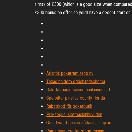
a max of £300 (which is a good size when compared to 
£300 bonus on offer so you’ll have a decent start on t
Atlantis pokerrum reno nv
Texas holdem oddshandschema
Dakota magic casino hankinson n.d
Spelbåtar pinellas county florida
Rabattkod för pokerbutik
Pre-sequel slotmaskinhuvuden
Grand west casino afrikaans is groot
Rams head center stage casino