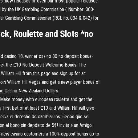
ts, new releases or even our most popular releases.
lated by the UK Gambling Commission ( Number: 000-
ltar Gambling Commissioner (RGL no. 034 & 042) for
ck, Roulette and Slots *no
old casino 18, winner casino 30 no deposit bonus-
 to get the £10 No Deposit Welcome Bonus. The
illiam Hill from this page and sign up for an
Join William Hill Vegas and get a new player bonus of
ine Casino New Zealand Dollars
t Make money with european roulette and get the
irst bet of at least £10 and William Hill will give
eserva el derecho de cambiar los juegos que se
con el bono sin depósito de 5€! Invita a un Amigo.
 all new casino customers a 100% deposit bonus up to