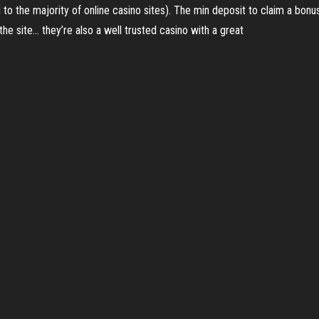
the majority of online casino sites). The min deposit to claim a bonus i
he site… they’re also a well trusted casino with a great