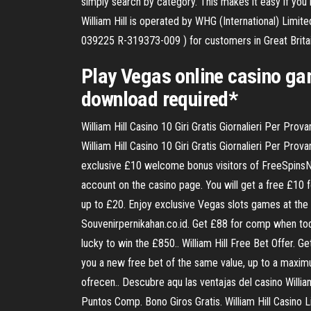
simply search by category. This makes it easy if you
William Hill is operated by WHG (International) Limit
039225 R-319373-009 ) for customers in Great Britai
Play Vegas online casino gam
download required*
William Hill Casino 10 Giri Gratis Giornalieri Per Pr
William Hill Casino 10 Giri Gratis Giornalieri Per P
exclusive £10 welcome bonus visitors of FreeSpinsNoDe
account on the casino page. You will get a free £10 f
up to £20. Enjoy exclusive Vegas slots games at the
Souvenirpernikahan.co.id. Get £88 for comp when tod
lucky to win the £850.. William Hill Free Bet Offer. G
you a new free bet of the same value, up to a maximu
ofrecen.. Descubre aqu las ventajas del casino William
Puntos Comp. Bono Giros Gratis. William Hill Casino L