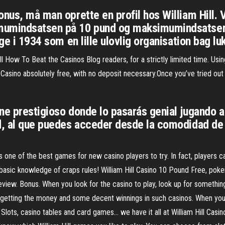
nus, må man oprette en profil hos William Hill. V
mumindsatsen på 10 pund og maksimumindsatsen 
age i 1934 som en lille ulovlig organisation bag l
 all How To Beat the Casinos Blog readers, for a strictly limited time. Usin
 Casino absolutely free, with no deposit necessary.Once you’ve tried out 
ine prestigioso donde lo pasarás genial jugando a
d, al que puedes acceder desde la comodidad de t
s one of the best games for new casino players to try. In fact, players c
asic knowledge of craps rules! William Hill Casino 10 Pound Free, poker
view. Bonus. When you look for the casino to play, look up for somethin
ly getting the money and some decent winnings in such casinos. When you
. Slots, casino tables and card games… we have it all at William Hill Casi