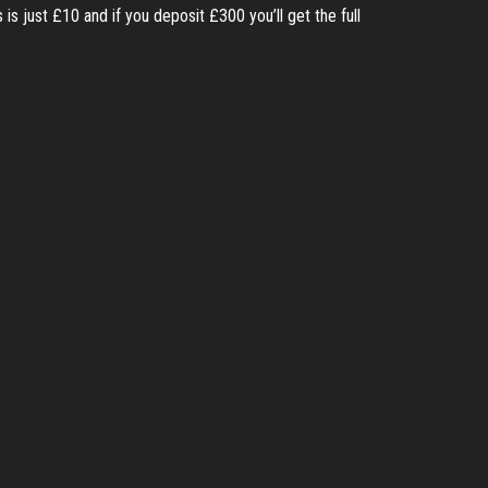
s just £10 and if you deposit £300 you’ll get the full