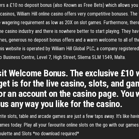
omers a £10 no deposit bonus (also Known as Free Bets) which allows you to
inos, William Hill online casino offers very competitive bonuses. The 
wagering requirement as low as 20X on slot games. Furthermore, there a
ine casino industry and there is nowhere better to start playing. They have
es, generous no deposit bonus offers and a warm welcome to all of their p
his website is operated by William Hill Global PLC, a company registere
erro Business Centre, Level 7, High Street, Sliema SLM 1549, Malta.
it Welcome Bonus. The exclusive £10 
 is for the live casino, slots, and gam
or an account on the casino page. You wi
us any way you like for the casino.
rite slots, table and arcade games are just a few taps away. It’s like hav
Games today. Play all your favourite online slots on the go with our game
Roulette and Slots *no download required*