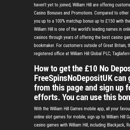
haven’t yet to joined, William Hill are offering cust
Casino Bonuses and Promotions. Compared to other cas
you up to a 100% matchup bonus up to £150 with the 
William Hill is one of the world’s leading names in onl
casinos through years of offering the best casino gam
bookmaker. For customers outside of Great Britain, t
registered office at William Hill Global PLC, Tagliaf
How to get the £10 No Depos
FreeSpinsNoDepositUK can get
from this page and sign up f
efforts. You can use this bon
With the William Hill Games mobile app, all your favou
online slot games for mobile, sign up to William Hill 
casino games with William Hill, including Blackjack, 