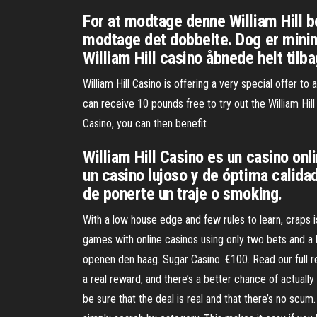
For at modtage denne William Hill bo
modtage det dobbelte. Dog er mini
William Hill casino åbnede helt tilb
William Hill Casino is offering a very special offer to
can receive 10 pounds free to try out the William Hill
Casino, you can then benefit
William Hill Casino es un casino onl
un casino lujoso y de óptima calida
de ponerte un traje o smoking.
With a low house edge and few rules to learn, craps i
games with online casinos using only two bets and a b
openen den haag. Sugar Casino. €100. Read our full re
a real reward, and there’s a better chance of actual
be sure that the deal is real and that there’s no scum