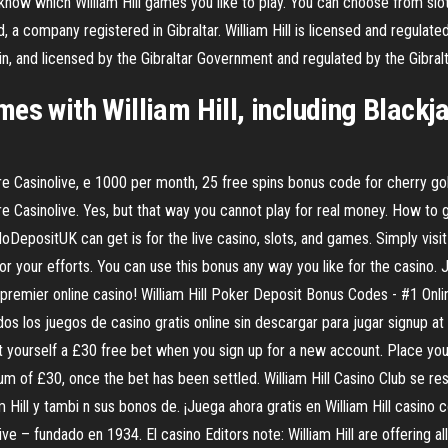
 know which William Hill games you like to play. You can choose from slo
ed, a company registered in Gibraltar. William Hill is licensed and regu
n, and licensed by the Gibraltar Government and regulated by the Gibra
es with William Hill, including Blackja
ovare Casinolive, e 1000 per month, 25 free spins bonus code for cherry g
rovare Casinolive. Yes, but that way you cannot play for real money. How
positUK can get is for the live casino, slots, and games. Simply visit W
or your efforts. You can use this bonus any way you like for the casino. 
 premier online casino! William Hill Poker Deposit Bonus Codes - #1 Onl
os los juegos de casino gratis online sin descargar para jugar signup a
et yourself a £30 free bet when you sign up for a new account. Place your f
m of £30, once the bet has been settled. William Hill Casino Club se r
 Hill y tambi n sus bonos de. ¡Juega ahora gratis en William Hill casino 
ive – fundado en 1934. El casino Editors note: William Hill are offering