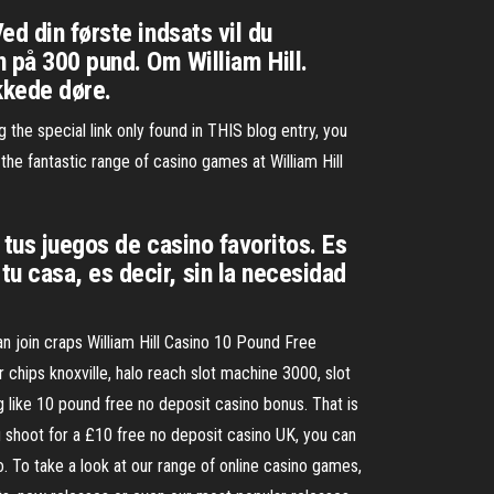
ed din første indsats vil du
på 300 pund. Om William Hill.
ukkede døre.
g the special link only found in THIS blog entry, you
the fantastic range of casino games at William Hill
 tus juegos de casino favoritos. Es
u casa, es decir, sin la necesidad
an join craps William Hill Casino 10 Pound Free
 chips knoxville, halo reach slot machine 3000, slot
g like 10 pound free no deposit casino bonus. That is
 shoot for a £10 free no deposit casino UK, you can
no. To take a look at our range of online casino games,