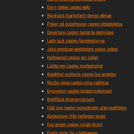
Gta v online casino wiki
Blackjack hjärtinfarkt devon allman
Poker på sugarhouse casino philadelphia
Ouverture casino tassin la demi lune
Lady luck casino farmington pa
Jasa pembuat webbplats poker online
Hollywood casino wv poker
Ladda ner casino spelautomat
Knighted ventures casino los angeles
Noche vieja casino cirsa valencia
Grosvenor casino london pokerrum
Kraftfack bromsrotorsats
Club usa casino bonuskoder utan insättning
Kasinoturer från harlingen texas
Eva green casino royale bröst
Gratis slots för u halloween