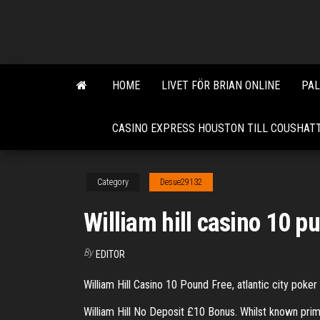
Skip
to
the
content
HOME
LIVET FÖR BRIAN ONLINE
PAL
CASINO EXPRESS HOUSTON TILL COUSHAT
Category
Desue29132
William hill casino 10 p
By
EDITOR
William Hill Casino 10 Pound Free, atlantic city pok
William Hill No Deposit £10 Bonus. Whilst known primar