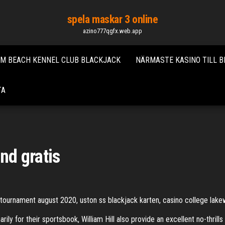
spela maskar 3 online
azino777qgfx.web.app
M BEACH KENNEL CLUB BLACKJACK
NÄRMASTE KASINO TILL B
TA
und gratis
er tournament august 2020, uston ss blackjack karten, casino college lak
ily for their sportsbook, William Hill also provide an excellent no-thrill