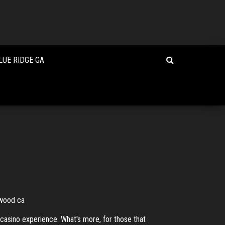
LUE RIDGE GA
ewood ca
s casino experience. What's more, for those that