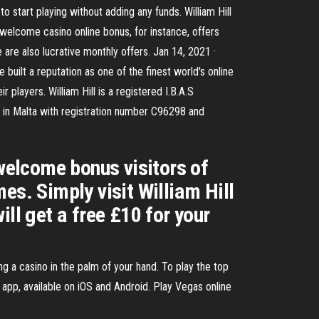
 start playing without adding any funds. William Hill
welcome casino online bonus, for instance, offers
re also lucrative monthly offers. Jan 14, 2021 ·
 built a reputation as one of the finest world's online
layers. William Hill is a registered I.B.A.S
d in Malta with registration number C96298 and
welcome bonus visitors of
es. Simply visit William Hill
ll get a free £10 for your
ing a casino in the palm of your hand. To play the top
s app, available on iOS and Android. Play Vegas online