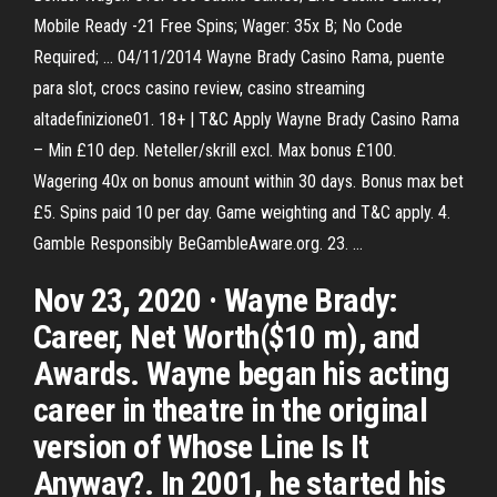
Mobile Ready -21 Free Spins; Wager: 35x B; No Code
Required; … 04/11/2014 Wayne Brady Casino Rama, puente
para slot, crocs casino review, casino streaming
altadefinizione01. 18+ | T&C Apply Wayne Brady Casino Rama
– Min £10 dep. Neteller/skrill excl. Max bonus £100.
Wagering 40x on bonus amount within 30 days. Bonus max bet
£5. Spins paid 10 per day. Game weighting and T&C apply. 4.
Gamble Responsibly BeGambleAware.org. 23. …
Nov 23, 2020 · Wayne Brady:
Career, Net Worth($10 m), and
Awards. Wayne began his acting
career in theatre in the original
version of Whose Line Is It
Anyway?. In 2001, he started his