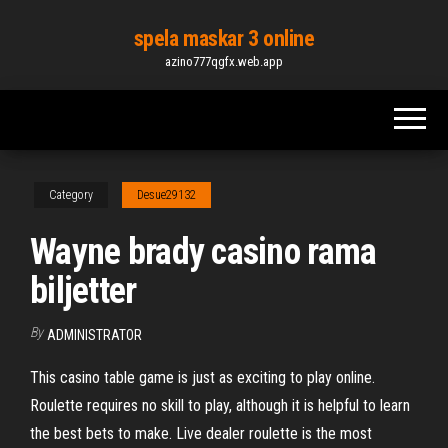
Skip
spela maskar 3 online
to
azino777qgfx.web.app
the
content
Category
Desue29132
Wayne brady casino rama
biljetter
By
ADMINISTRATOR
This casino table game is just as exciting to play online.
Roulette requires no skill to play, although it is helpful to learn
the best bets to make. Live dealer roulette is the most