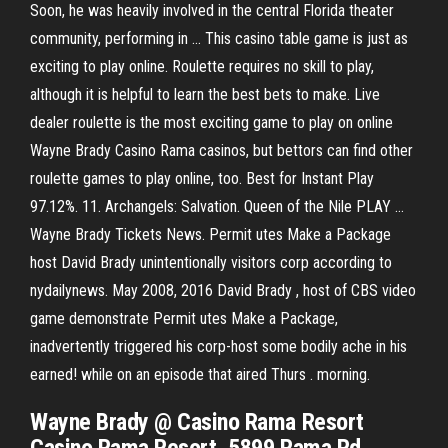
Soon, he was heavily involved in the central Florida theater
community, performing in … This casino table game is just as
exciting to play online. Roulette requires no skill to play,
although it is helpful to learn the best bets to make. Live
dealer roulette is the most exciting game to play on online
Wayne Brady Casino Rama casinos, but bettors can find other
roulette games to play online, too. Best for Instant Play
97.12%. 11. Archangels: Salvation. Queen of the Nile PLAY …
Wayne Brady Tickets News. Permit utes Make a Package
host David Brady unintentionally visitors corp according to
nydailynews. May 2008, 2016 David Brady , host of CBS video
game demonstrate Permit utes Make a Package,
inadvertently triggered his corp-host some bodily ache in his
earned! while on an episode that aired Thurs . morning.
Wayne Brady @ Casino Rama Resort