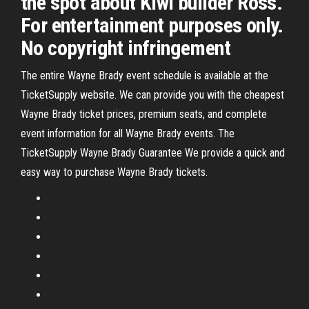
the spot about Kiwi builder Ross.
For entertainment purposes only.
No copyright infringement
The entire Wayne Brady event schedule is available at the
TicketSupply website. We can provide you with the cheapest
Wayne Brady ticket prices, premium seats, and complete
event information for all Wayne Brady events. The
TicketSupply Wayne Brady Guarantee We provide a quick and
easy way to purchase Wayne Brady tickets.