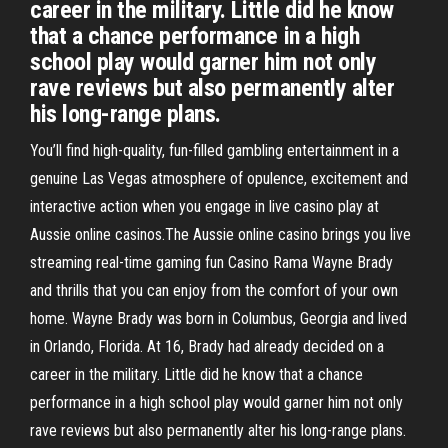
career in the military. Little did he know
that a chance performance in a high
school play would garner him not only
rave reviews but also permanently alter
his long-range plans.
You’ll find high-quality, fun-filled gambling entertainment in a
genuine Las Vegas atmosphere of opulence, excitement and
interactive action when you engage in live casino play at
Aussie online casinos.The Aussie online casino brings you live
streaming real-time gaming fun Casino Rama Wayne Brady
and thrills that you can enjoy from the comfort of your own
home. Wayne Brady was born in Columbus, Georgia and lived
in Orlando, Florida. At 16, Brady had already decided on a
career in the military. Little did he know that a chance
performance in a high school play would garner him not only
rave reviews but also permanently alter his long-range plans.