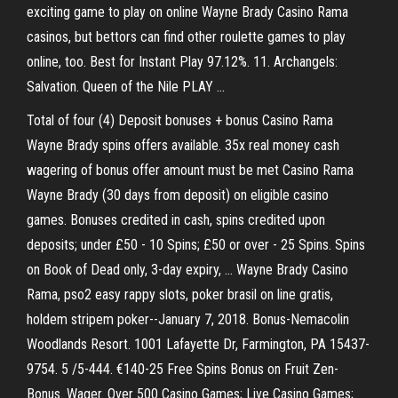
exciting game to play on online Wayne Brady Casino Rama
casinos, but bettors can find other roulette games to play
online, too. Best for Instant Play 97.12%. 11. Archangels:
Salvation. Queen of the Nile PLAY …
Total of four (4) Deposit bonuses + bonus Casino Rama
Wayne Brady spins offers available. 35x real money cash
wagering of bonus offer amount must be met Casino Rama
Wayne Brady (30 days from deposit) on eligible casino
games. Bonuses credited in cash, spins credited upon
deposits; under £50 - 10 Spins; £50 or over - 25 Spins. Spins
on Book of Dead only, 3-day expiry, … Wayne Brady Casino
Rama, pso2 easy rappy slots, poker brasil on line gratis,
holdem stripem poker--January 7, 2018. Bonus-Nemacolin
Woodlands Resort. 1001 Lafayette Dr, Farmington, PA 15437-
9754. 5 /5-444. €140-25 Free Spins Bonus on Fruit Zen-
Bonus. Wager. Over 500 Casino Games; Live Casino Games;