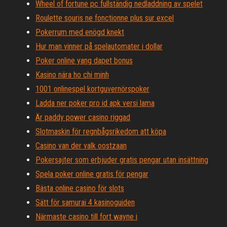
Wheel of fortune pc fullständig nedladdning av spelet
Roulette souris ne fonctionne plus sur excel
Pokerrum med enögd knekt
Hur man vinner på spelautomater i dollar
Poker online yang dapet bonus
Kasino nära ho chi minh
1001 onlinespel kortguvernörspoker
Ladda ner poker pro id apk versi lama
Är paddy power casino riggad
Slotmaskin för regnbågsrikedom att köpa
Casino van der valk oostzaan
Pokersajter som erbjuder gratis pengar utan insättning
Spela poker online gratis för pengar
Bästa online casino för slots
Sätt för samurai 4 kasinoguiden
Närmaste casino till fort wayne i