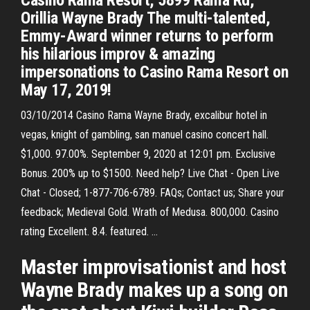
Casino Rama Resort, 5899 Rama Rd,
Orillia Wayne Brady The multi-talented,
Emmy-Award winner returns to perform
his hilarious improv & amazing
impersonations to Casino Rama Resort on
May 17, 2019!
03/10/2014 Casino Rama Wayne Brady, excalibur hotel in
vegas, knight of gambling, san manuel casino concert hall.
$1,000. 97.00%. September 9, 2020 at 12:01 pm. Exclusive
Bonus. 200% up to $1500. Need help? Live Chat - Open Live
Chat - Closed; 1-877-706-6789. FAQs; Contact us; Share your
feedback; Medieval Gold. Wrath of Medusa. 800,000. Casino
rating Excellent. 8.4. featured. …
Master improvisationist and host
Wayne Brady makes up a song on