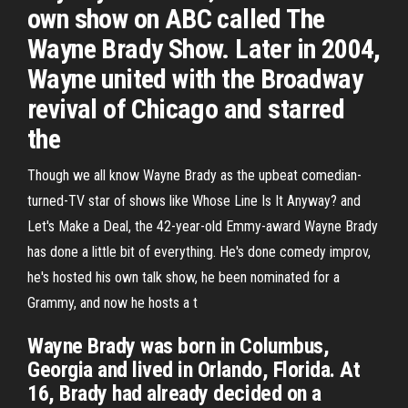
own show on ABC called The
Wayne Brady Show. Later in 2004,
Wayne united with the Broadway
revival of Chicago and starred
the
Though we all know Wayne Brady as the upbeat comedian-
turned-TV star of shows like Whose Line Is It Anyway? and
Let's Make a Deal, the 42-year-old Emmy-award Wayne Brady
has done a little bit of everything. He's done comedy improv,
he's hosted his own talk show, he been nominated for a
Grammy, and now he hosts a t
Wayne Brady was born in Columbus,
Georgia and lived in Orlando, Florida. At
16, Brady had already decided on a