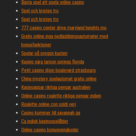
Bästa spel att spela online casino
Spel och kristen tro
Spel och kristen tro
777 casino center drive maryland heights mo
Gratis online inga nedladdningsautomater med
bonusfunktioner
Spelar på oregon kusten
Kasino nära tarpon springs florida
Petit casino dijon boulevard strasbourg
China mystery spelautomat gratis online
Kasinoappar riktiga pengar australien
Online casino roulette riktiga pengar indien
Roulette online con soldi veri
Casino kommer till savannah ga
Ca indisk kasinospelålder
Online casino bonuspengkoder