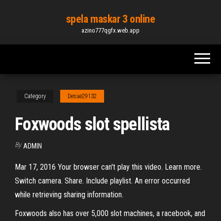
Skip
spela maskar 3 online
to
azino777qgfx.web.app
the
content
Category
Desue29132
Foxwoods slot spellista
By
ADMIN
Mar 17, 2016 Your browser can't play this video. Learn more.
Switch camera. Share. Include playlist. An error occurred
while retrieving sharing information.
Foxwoods also has over 5,000 slot machines, a racebook, and