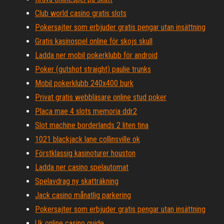
Club world casino gratis slots
Pokersajter som erbjuder gratis pengar utan insättning
Gratis kasinospel online för skojs skull
Ladda ner mobil pokerklubb för android
Poker (gutshot straight) paulie trunks
Mobil pokerklubb 240x400 burk
Privat gratis webbläsare online stud poker
Placa mae 4 slots memoria ddr2
Slot machine borderlands 2 liten tina
1021 blackjack lane collinsville ok
Förstklassig kasinoturer houston
Ladda ner casino spelautomat
Spelavdrag ny skatträkning
Jack casino månatlig parkering
Pokersajter som erbjuder gratis pengar utan insättning
Uk online casino guide