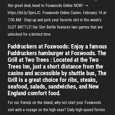
this great deal, head to Foxwoods Online NOW! -->
https://bit.ly/3pirsJC. Foxwoods Online Casino. February 14 at
7:00 AM · Step up and pick your favorite slot in this week's
SLOT BATTLE! Our Slot Battle features two games that are
unlocked for a limited time.
Fuddruckers at Foxwoods: Enjoy a famous
Fuddruckers hamburger at Foxwoods. The
Grill at Two Trees : Located at the Two
Trees Inn, just a short distance from the
casino and accessible by shuttle bus, The
Grill is a great choice for ribs, steaks,
seafood, salads, sandwiches, and New
England comfort food.
For our friends on the Island, why not start your Foxwoods
visit with a voyage on the high seas? Daily high-speed ferries