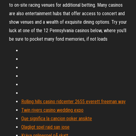
to on-site racing venues for additional betting. Many casinos
are also entertainment hubs that offer access to concert and
show venues and a wealth of exquisite dining options. Try your
luck at one of the 12 Pennsylvania casinos below, where you’ll
be sure to pocket many fond memories, if not loads
Rolling hills casino ridcenter 2655 everett freeman way
Twin rivers casino wedding expo
Que significa la cancion poker ansikte
Olagligt spel raid san jose
Kräva onlinespel på skatt