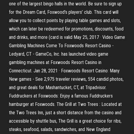
one of the largest bingo halls in the world. Be sure to sign up
for the Dream Card, Foxwood’s players’ club. This card will
allow you to collect points by playing table games and slots,
which can later be redeemed for promotions, discounts, food
and drinks, and more (card is valid May 25, 2017 · Video Game
Gambling Machines Come To Foxwoods Resort Casino -
Ledyard, CT - GameCo, Inc. has launched video game
gambling machines at Foxwoods Resort Casino in
Connecticut. Jan 28, 2021 · Foxwoods Resort Casino: Many
New games - See 2,975 traveler reviews, 554 candid photos,
and great deals for Mashantucket, CT, at Tripadvisor.
Fuddruckers at Foxwoods: Enjoy a famous Fuddruckers
hamburger at Foxwoods. The Grill at Two Trees : Located at
the Two Trees Inn, just a short distance from the casino and
accessible by shuttle bus, The Grill is a great choice for ribs,
steaks, seafood, salads, sandwiches, and New England