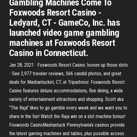
Gambling Machines Come To
Foxwoods Resort Casino -
Ledyard, CT - GameCo, Inc. has
launched video game gambling
machines at Foxwoods Resort
Casino in Connecticut.
Jan 28, 2021 · Foxwoods Resort Casino: loosen up those slots
- See 2,977 traveler reviews, 566 candid photos, and great
deals for Mashantucket, CT, at Tripadvisor. Foxwoods Resort
Casino features deluxe accommodations, fine dining, a wide
variety of entertainment attractions and shopping. Scott aka
"The Raja" likes to go gamble every week and we want you to
share in the fun! Watch the Raja win on a slot machine bonus!
Foxwoods CasinoMashantuck Pennsylvania’s casinos provide
the latest gaming machines and tables, plus possible access