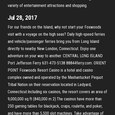
variety of entertainment attractions and shopping.
Jul 28, 2017
For our friends on the Island, why not start your Foxwoods
visit with a voyage on the high seas? Daily high-speed ferries
and vehicle/passenger ferries bring you from Long Island
directly to nearby New London, Connecticut. Enjoy one
adventure on your way to another. CENTRAL LONG ISLAND
Port Jefferson Ferry 631-473-5138 88844ferry.com. ORIENT
POINT Foxwoods Resort Casino is a hotel and casino
complex owned and operated by the Mashantucket Pequot
Tribal Nation on their reservation located in Ledyard,
Connecticut.Including six casinos, the resort covers an area of
9,000,000 sq ft (840,000 m 2).The casinos have more than
250 gaming tables for blackjack, craps, roulette, and poker,
and have more than 5,500 slot machines. Take advantage of