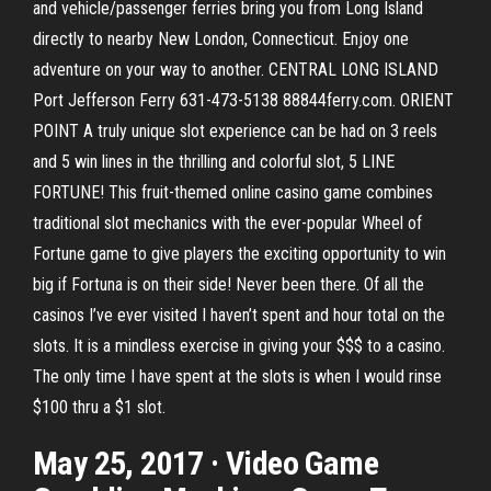
and vehicle/passenger ferries bring you from Long Island
directly to nearby New London, Connecticut. Enjoy one
adventure on your way to another. CENTRAL LONG ISLAND
Port Jefferson Ferry 631-473-5138 88844ferry.com. ORIENT
POINT A truly unique slot experience can be had on 3 reels
and 5 win lines in the thrilling and colorful slot, 5 LINE
FORTUNE! This fruit-themed online casino game combines
traditional slot mechanics with the ever-popular Wheel of
Fortune game to give players the exciting opportunity to win
big if Fortuna is on their side! Never been there. Of all the
casinos I’ve ever visited I haven’t spent and hour total on the
slots. It is a mindless exercise in giving your $$$ to a casino.
The only time I have spent at the slots is when I would rinse
$100 thru a $1 slot.
May 25, 2017 · Video Game