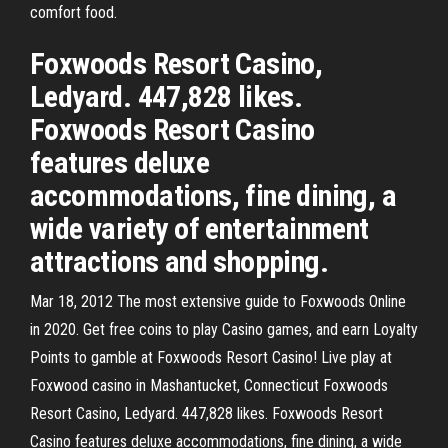
comfort food.
Foxwoods Resort Casino,
Ledyard. 447,828 likes.
Foxwoods Resort Casino
features deluxe
accommodations, fine dining, a
wide variety of entertainment
attractions and shopping.
Mar 18, 2012 The most extensive guide to Foxwoods Online
in 2020. Get free coins to play Casino games, and earn Loyalty
Points to gamble at Foxwoods Resort Casino! Live play at
Foxwood casino in Mashantucket, Connecticut Foxwoods
Resort Casino, Ledyard. 447,828 likes. Foxwoods Resort
Casino features deluxe accommodations, fine dining, a wide